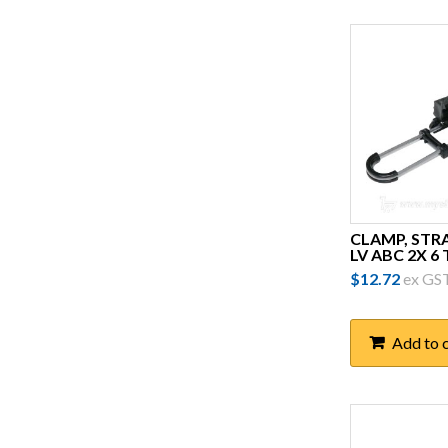
Demso
Dewar Electronics
Erico
FILOform
Fuseco
G.L McGavin
CLAMP, STR
General Trade Supplies
LV ABC 2X 6
$
12.72
ex GS
Generic
Greg Sewell Forging (GSF)
Add to 
Harcor
Honeywell
Hubbell