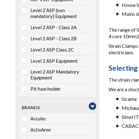
House S
Level 2 ASP (non
Mains d
mandatory) Equipment
Level 2 ASP - Class 2A
The range of S
4 core 10mm2 
Level 2 ASP - Class 2B
Strain Clamps 
Level 2 ASP Class 2C
electricians.
Level 2 ASP Equipment
Selecting
Level 2 ASP Mandatory
Equipment
The strain clam
Pit fuse holder
We are a stock
Sicame
Pole mounted
BRANDS
Michaud
Storage
Simel (T
Acculec
Switchboard mounted
CABAC
ActivArmr