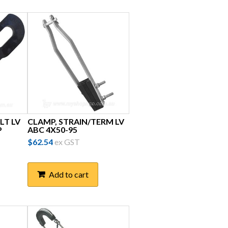
LT LV
CLAMP, STRAIN/TERM LV
P
ABC 4X50-95
$
62.54
ex GST
Add to cart