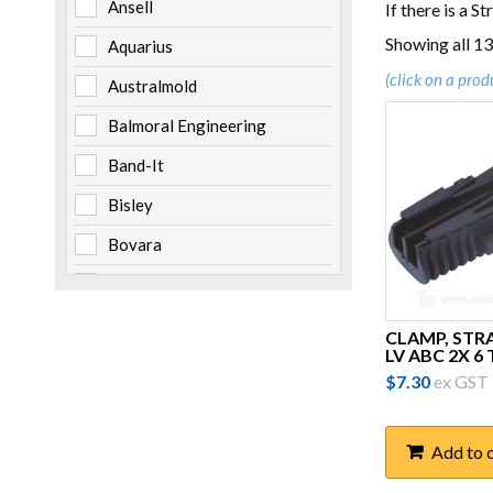
Ansell
If there is a S
Showing all 13
Aquarius
(click on a prod
Australmold
Balmoral Engineering
Band-It
Bisley
Bovara
Brady
Burndy
CLAMP, STR
LV ABC 2X 6
Cabac
$
7.30
ex GST
Channell
Clipsal
Add to 
Cooper Bussmann