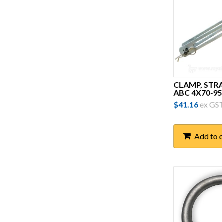
ID Technik
Intercable
Kyoritsu
Legend
Michaud
CLAMP, STR
ABC 4X70-95
Miller
$
41.16
ex GS
MV Technology
Nexans Olex
Add to 
nVent Erico
Polcap Australia
Polyfabrics
Preformed Line Products
(PLP)