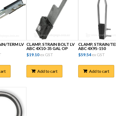
AIN/TERM LV
CLAMP, STRAIN BOLT LV
CLAMP, STRAIN/TE
ABC 4X10-35 GAL OP
ABC 4X95-150
T
$
19.10
ex GST
$
59.54
ex GST
cart
Add to cart
Add to cart