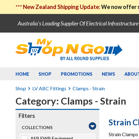
***
New Zealand Shipping Update:
We now offer s
Australia's Leading Supplier Of Electrical Infrastructur
HOME
SHOP
PROMOTIONS
NEWS
ABOU
Shop
LV ABC Fittings
Clamps - Strain
Category: Clamps - Strain
Filters
Strain 
COLLECTIONS
Strain Clamps 
ASP EWP Equipment