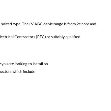
d bolted type. The LV ABC cable range is from 2c core and
ectrical Contractors (REC) or suitably qualified
 you are looking to install on.
nectors which include