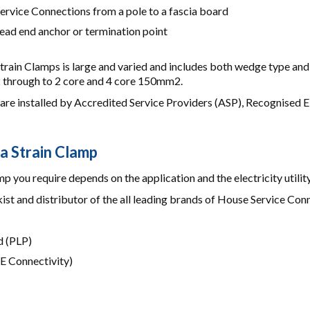
ervice Connections from a pole to a fascia board
ead end anchor or termination point
train Clamps is large and varied and includes both wedge type an
through to 2 core and 4 core 150mm2.
are installed by Accredited Service Providers (ASP), Recognised El
 a Strain Clamp
p you require depends on the application and the electricity utility
ist and distributor of the all leading brands of House Service Con
 (PLP)
E Connectivity)