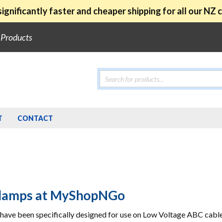
ignificantly faster and cheaper shipping for all our NZ
e Products
Products
search
T
CONTACT
Clamps at MyShopNGo
have been specifically designed for use on Low Voltage ABC cable