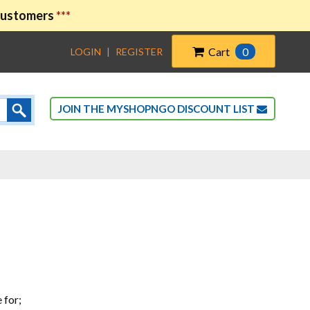
 customers
***
Cart
0
LOGIN
|
REGISTER
JOIN THE MYSHOPNGO DISCOUNT LIST
 for;