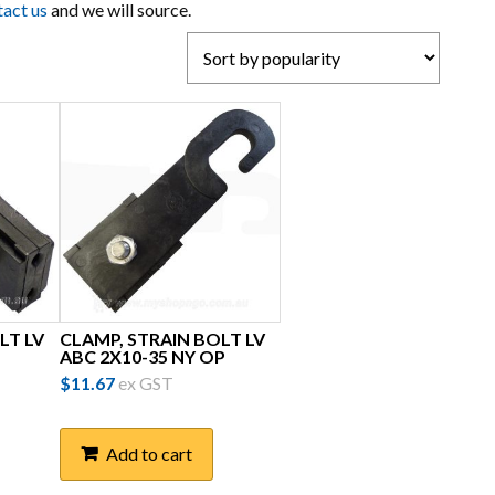
tact us
and we will source.
LT LV
CLAMP, STRAIN BOLT LV
ABC 2X10-35 NY OP
$
11.67
ex GST
Add to cart