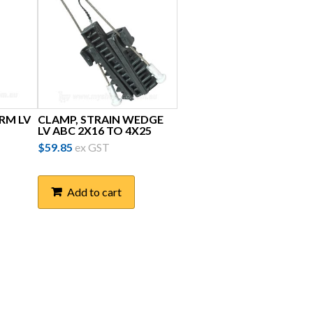
RM LV
CLAMP, STRAIN WEDGE
LV ABC 2X16 TO 4X25
$
59.85
ex GST
Add to cart