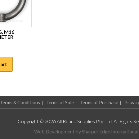
G, M16
METER
T
cart
Terms & Conditions
Terms of Sale
Terms of Purchase
Privac
Copyright © 2026 All Round Supplies Pty Ltd. All Rights R
Web Development by
Sharper Edge International