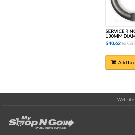
Prysmian
Raychem
Ripley
SERVICE RIN
130MM DIA
Rotamarka
$
40.62
ex GS
Salisbury
Sicame
Add to 
Simel
Slegers
Slingco
Website 
Tappat
TE Connectivity
Techware
Thew & McCann (TMAC)