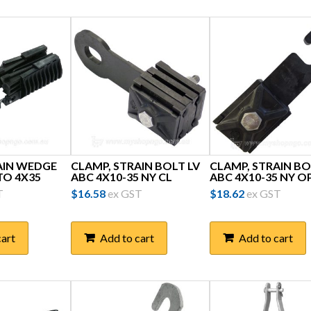
AIN WEDGE
CLAMP, STRAIN BOLT LV
CLAMP, STRAIN BO
 TO 4X35
ABC 4X10-35 NY CL
ABC 4X10-35 NY O
T
$
16.58
ex GST
$
18.62
ex GST
cart
Add to cart
Add to cart