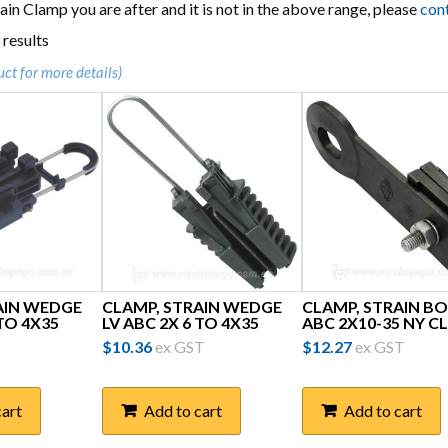
train Clamp you are after and it is not in the above range, please
con
Sorted
 results
by
uct for more details)
popularity
AIN WEDGE
CLAMP, STRAIN WEDGE
CLAMP, STRAIN BO
 TO 4X35
LV ABC 2X 6 TO 4X35
ABC 2X10-35 NY CL
$
10.36
ex GST
$
12.27
ex GST
cart
Add to cart
Add to cart